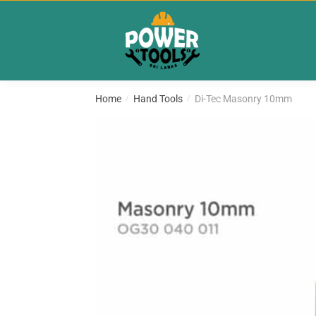
Skip
Skip
to
to
navigation
content
Home
Hand Tools
Di-Tec Masonry 10mm
/
/