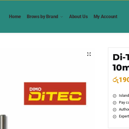
Home
Brows by Brand
About Us
My Account
Di-
🔍
10
රු
19
Island
Pay ca
Author
Expert