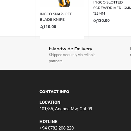
INGCO SLOTTED
SCREWDRIVER -6MM
125MM
INGCO SNAP-OFF
BLADE KNIFE
රු
130.00
රු
110.00
Islandwide Delivery
Shipped securely via reliable
partners
CONTACT INFO
LOCATION
101/35, Ananda Mw, Col-09
HOTLINE
+94 0782 208 220