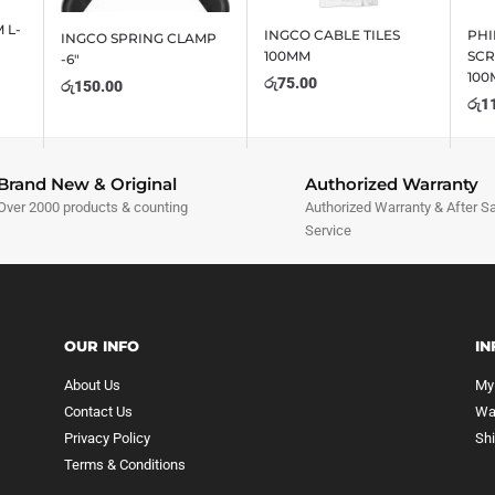
 L-
INGCO CABLE TILES
PHI
INGCO SPRING CLAMP
100MM
SCR
-6″
10
රු
75.00
රු
150.00
රු
1
Brand New & Original
Authorized Warranty
Over 2000 products & counting
Authorized Warranty & After S
Service
OUR INFO
IN
About Us
My
Contact Us
Wa
Privacy Policy
Sh
Terms & Conditions