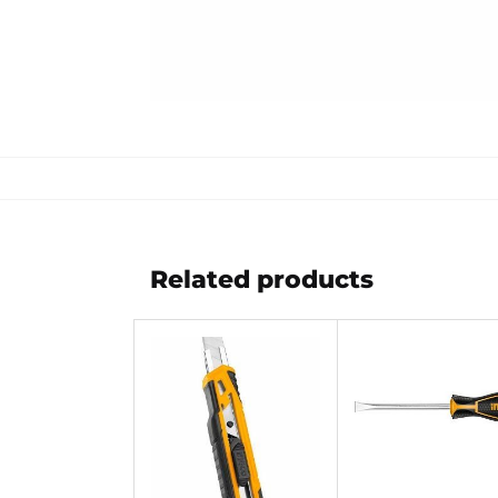
Related products