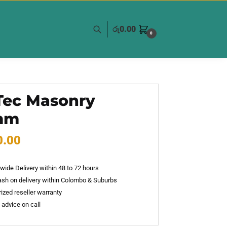
රු
0.00
0
Tec Masonry
mm
0.00
wide Delivery within 48 to 72 hours
sh on delivery within Colombo & Suburbs
ized reseller warranty
 advice on call