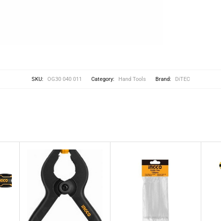
SKU:
OG30 040 011
Category:
Hand Tools
Brand:
DiTEC