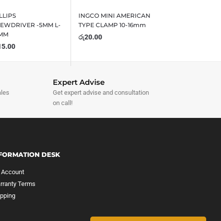
LLIPS
INGCO MINI AMERICAN
EWDRIVER -5MM L-
TYPE CLAMP 10-16mm
0MM
රු
20.00
15.00
Expert Advise
ales
Get expert advise and consultation
on call!
FORMATION DESK
 Account
rranty Terms
ipping