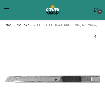
Skip
Skip
to
to
0
navigation
content
Home
/
Hand Tools
/
INGCO SNAPOFF BLADE KNIFE 9mm(L)x80mm(W)
🔍