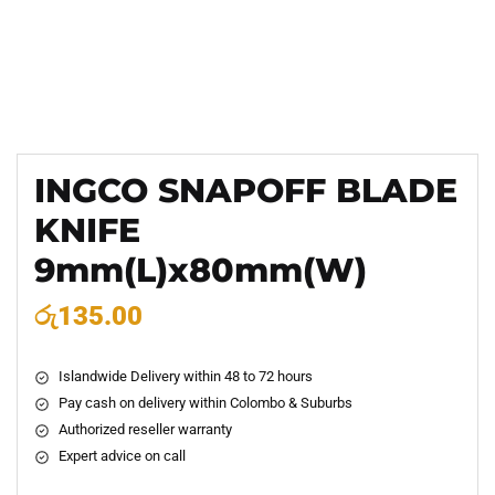
INGCO SNAPOFF BLADE
KNIFE
9mm(L)x80mm(W)
රු
135.00
Islandwide Delivery within 48 to 72 hours
Pay cash on delivery within Colombo & Suburbs
Authorized reseller warranty
Expert advice on call