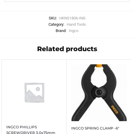
SKU:
HKNS1806-ING
Category:
Hand Tools
Brand:
Ingco
Related products
INGCO PHILLIPS
INGCO SPRING CLAMP -6″
SCREWDRIVER 3.0x75mm