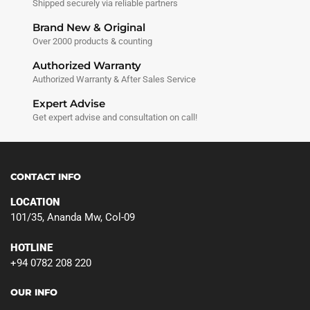
Shipped securely via reliable partners
Brand New & Original
Over 2000 products & counting
Authorized Warranty
Authorized Warranty & After Sales Service
Expert Advise
Get expert advise and consultation on call!
CONTACT INFO
LOCATION
101/35, Ananda Mw, Col-09
HOTLINE
+94 0782 208 220
OUR INFO