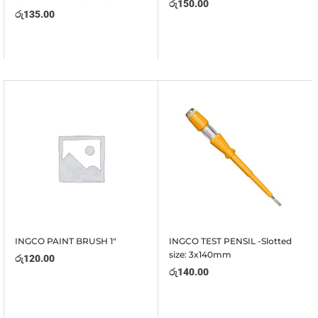
රු
150.00
රු
135.00
INGCO PAINT BRUSH 1″
INGCO TEST PENSIL -Slotted
size: 3x140mm
රු
120.00
රු
140.00