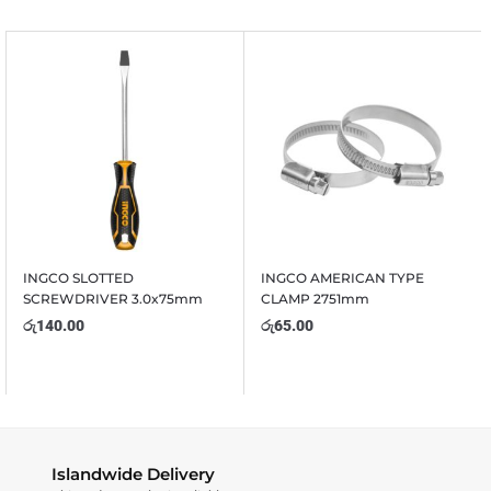
INGCO SLOTTED
INGCO AMERICAN TYPE
SCREWDRIVER 3.0x75mm
CLAMP 2751mm
රු
140.00
රු
65.00
Islandwide Delivery