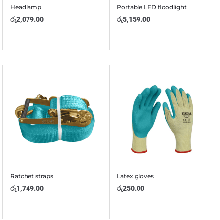
Headlamp
Portable LED floodlight
රු
2,079.00
රු
5,159.00
Ratchet straps
Latex gloves
රු
1,749.00
රු
250.00