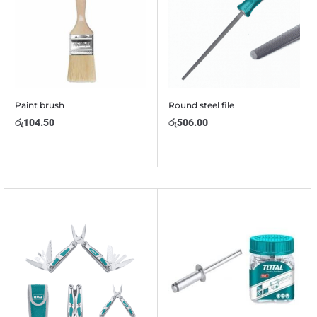
Paint brush
Round steel file
රු
104.50
රු
506.00