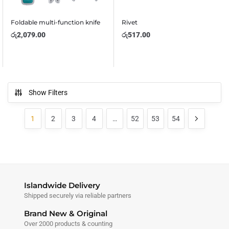
Foldable multi-function knife
Rivet
රු
2,079.00
රු
517.00
Show Filters
1
2
3
4
…
52
53
54
Islandwide Delivery
Shipped securely via reliable partners
Brand New & Original
Over 2000 products & counting