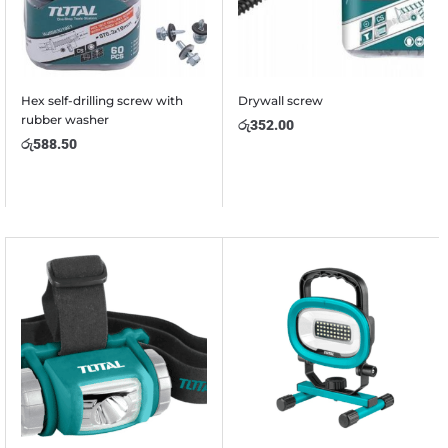
Hex self-drilling screw with
Drywall screw
rubber washer
රු
352.00
රු
588.50