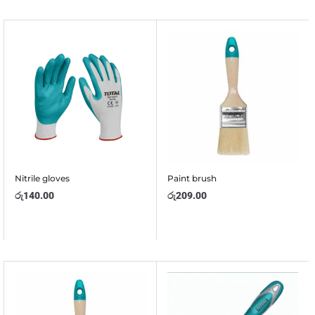
Nitrile gloves
Paint brush
රු
140.00
රු
209.00