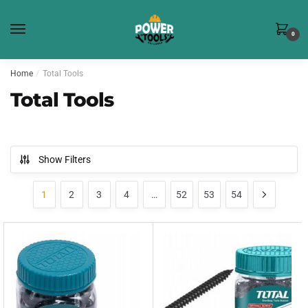
Skip
Skip
to
to
0
navigation
content
Home
/
Total Tools
Total Tools
Show Filters
1
2
3
4
…
52
53
54