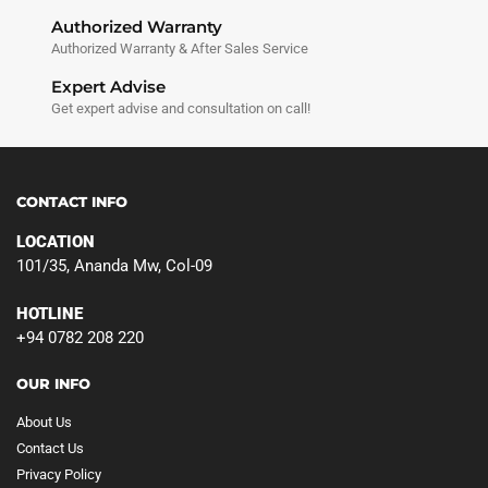
Authorized Warranty
Authorized Warranty & After Sales Service
Expert Advise
Get expert advise and consultation on call!
CONTACT INFO
LOCATION
101/35, Ananda Mw, Col-09
HOTLINE
+94 0782 208 220
OUR INFO
About Us
Contact Us
Privacy Policy