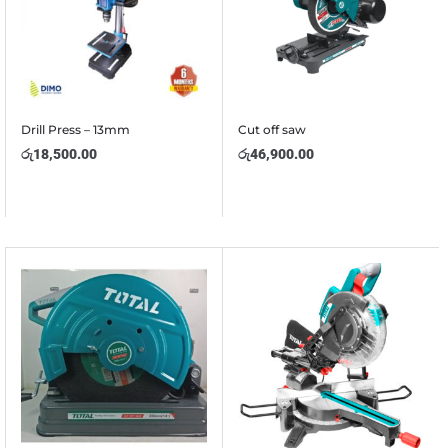
Drill Press – 13mm
Cut off saw
රු
18,500.00
රු
46,900.00