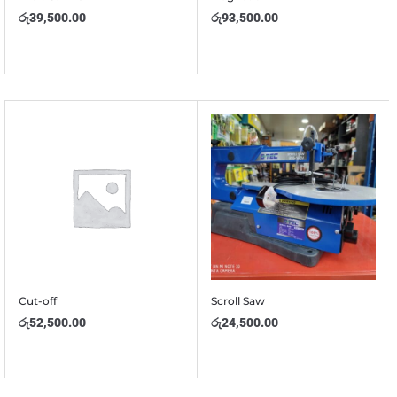
රු
39,500.00
රු
93,500.00
Cut-off
Scroll Saw
රු
52,500.00
රු
24,500.00