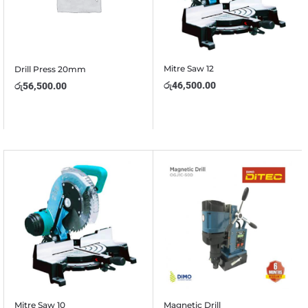
Mitre Saw 12
Drill Press 20mm
රු
46,500.00
රු
56,500.00
Mitre Saw 10
Magnetic Drill