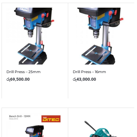
Drill Press – 25mm
Drill Press – 16mm
රු
69,500.00
රු
43,000.00