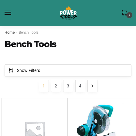
Skip
Skip
to
to
0
navigation
content
Home
/
Bench Tools
Bench Tools
Show Filters
1
2
3
4