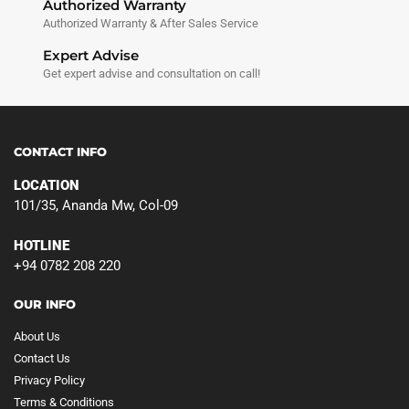
Authorized Warranty
Authorized Warranty & After Sales Service
Expert Advise
Get expert advise and consultation on call!
CONTACT INFO
LOCATION
101/35, Ananda Mw, Col-09
HOTLINE
+94 0782 208 220
OUR INFO
About Us
Contact Us
Privacy Policy
Terms & Conditions