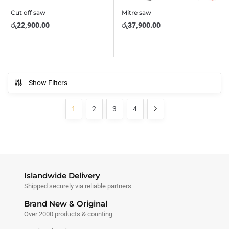
Cut off saw
Mitre saw
රු
22,900.00
රු
37,900.00
Show Filters
1
2
3
4
Islandwide Delivery
Shipped securely via reliable partners
Brand New & Original
Over 2000 products & counting