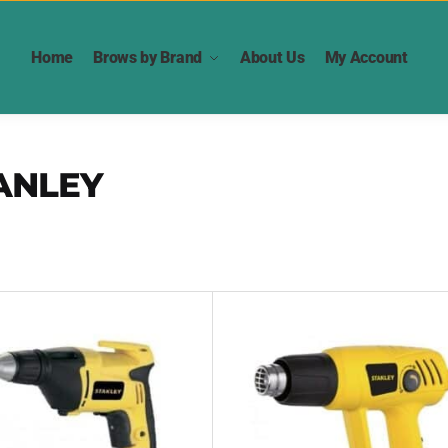
Home
Brows by Brand
About Us
My Account
ANLEY