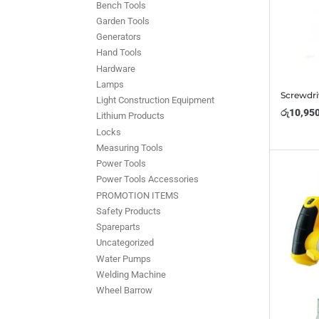
Bench Tools
Garden Tools
Generators
Hand Tools
Hardware
Lamps
Screwdri
Light Construction Equipment
රු
10,95
Lithium Products
Locks
Measuring Tools
Power Tools
Power Tools Accessories
PROMOTION ITEMS
Safety Products
Spareparts
Uncategorized
Water Pumps
Welding Machine
Wheel Barrow