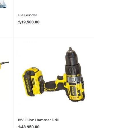
Die Grinder
රු
19,500.00
18V Li-ion Hammer Drill
රු
48,950.00