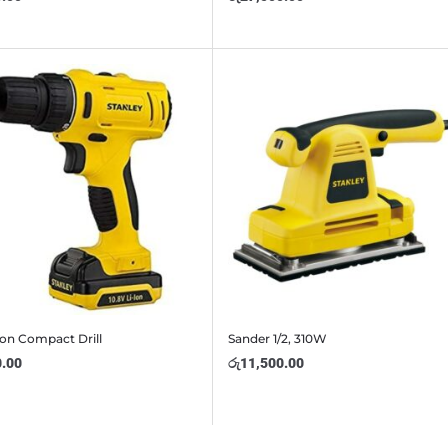
ion Compact Drill
Sander 1/2, 310W
0.00
රු
11,500.00