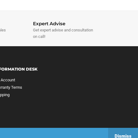
Expert Advise
ales
Get expert advise and consultation
on call!
FORMATION DESK
 Account
rranty Terms
ipping
Dismiss