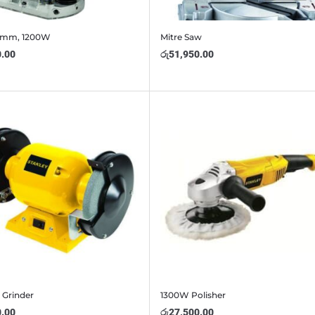
8mm, 1200W
Mitre Saw
0.00
රු
51,950.00
 Grinder
1300W Polisher
0.00
රු
27,500.00