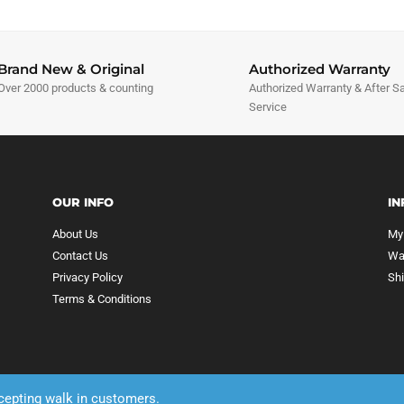
Brand New & Original
Authorized Warranty
Over 2000 products & counting
Authorized Warranty & After S
Service
OUR INFO
IN
About Us
My
Contact Us
Wa
Privacy Policy
Sh
Terms & Conditions
ccepting walk in customers.