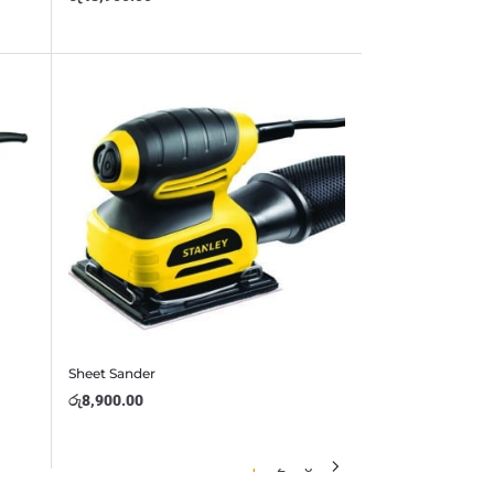
Sheet Sander
රු
8,900.00
1
2
3