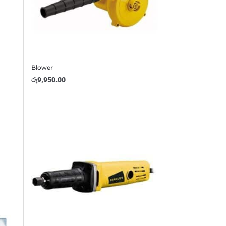
Blower
රු
9,950.00