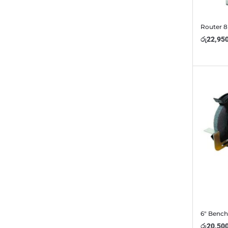
Router 
රු
22,95
6″ Bench
රු
20,50