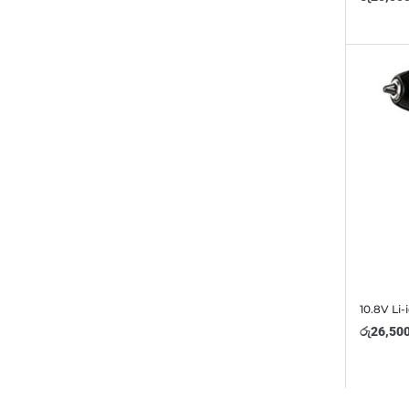
10.8V Li-
රු
26,50