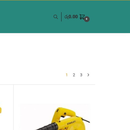
රු
0.00
0
1
2
3