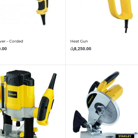
ver – Corded
Heat Gun
0.00
රු
8,250.00