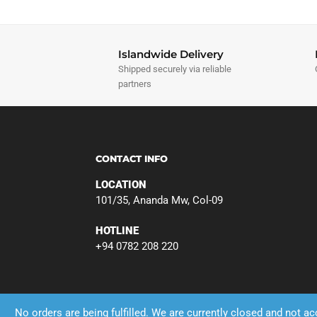
Islandwide Delivery
Shipped securely via reliable
partners
CONTACT INFO
LOCATION
101/35, Ananda Mw, Col-09
HOTLINE
+94 0782 208 220
No orders are being fulfilled. We are currently closed and not a