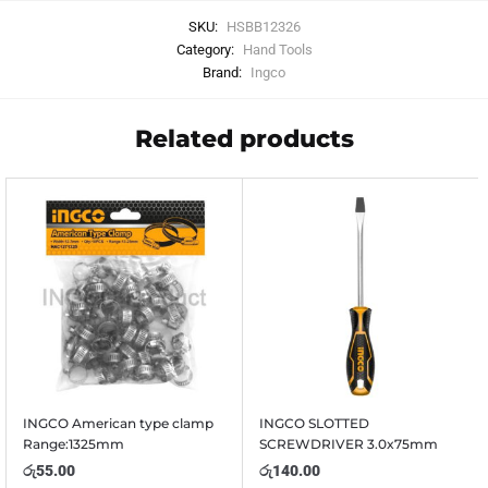
SKU:
HSBB12326
Category:
Hand Tools
Brand:
Ingco
Related products
INGCO American type clamp
INGCO SLOTTED
Range:1325mm
SCREWDRIVER 3.0x75mm
රු
55.00
රු
140.00