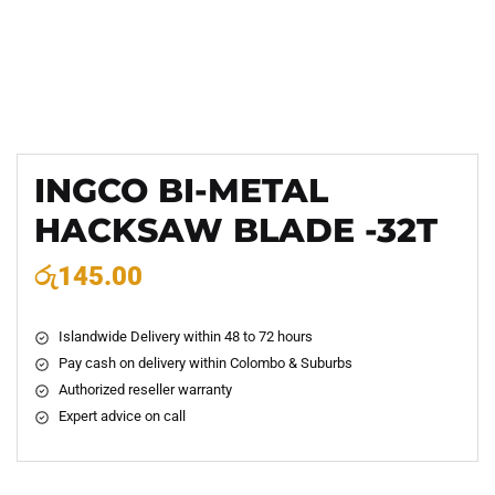
INGCO BI-METAL
HACKSAW BLADE -32T
රු
145.00
Islandwide Delivery within 48 to 72 hours
Pay cash on delivery within Colombo & Suburbs
Authorized reseller warranty
Expert advice on call