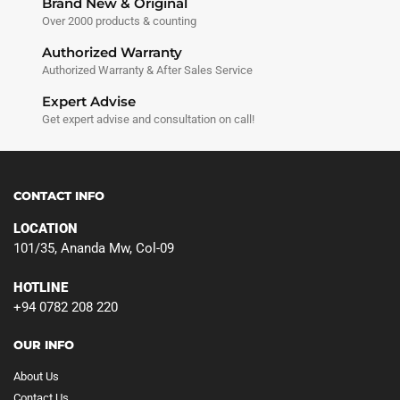
Brand New & Original
Over 2000 products & counting
Authorized Warranty
Authorized Warranty & After Sales Service
Expert Advise
Get expert advise and consultation on call!
CONTACT INFO
LOCATION
101/35, Ananda Mw, Col-09
HOTLINE
+94 0782 208 220
OUR INFO
About Us
Contact Us