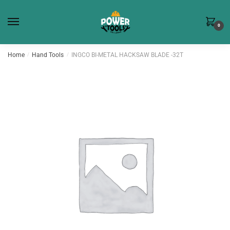
Skip
Skip
to
to
0
navigation
content
Home
/
Hand Tools
/
INGCO BI-METAL HACKSAW BLADE -32T