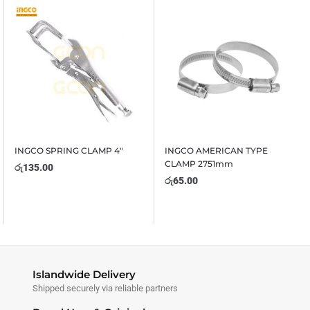
INGCO SPRING CLAMP 4″
INGCO AMERICAN TYPE
CLAMP 2751mm
රු
135.00
රු
65.00
Islandwide Delivery
Shipped securely via reliable partners