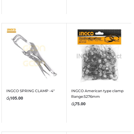
INGCO SPRING CLAMP -4″
INGCO American type clamp
Range:5276mm
රු
105.00
රු
75.00