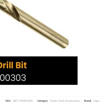
SKU:
DBT1100453-ING
Category:
Power Tools Accessories
Brand:
Ingco