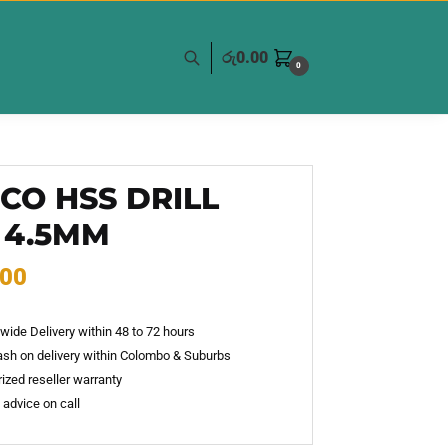
රු
0.00
0
CO HSS DRILL
 4.5MM
.00
wide Delivery within 48 to 72 hours
sh on delivery within Colombo & Suburbs
ized reseller warranty
 advice on call