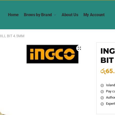
Home
Brows by Brand
About Us
My Account
ILL BIT 4.5MM
ING
🔍
BIT
රු
65
Island
Pay ca
Author
Expert