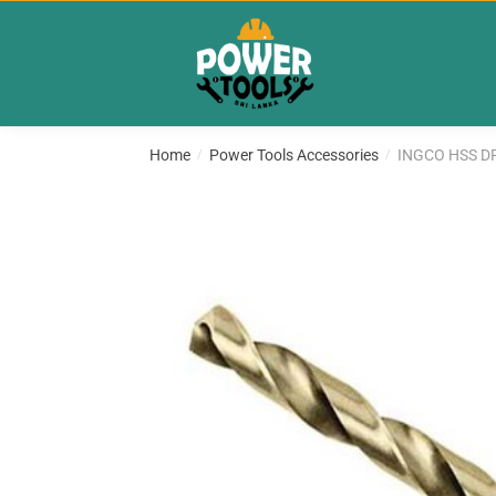
Skip
Skip
to
to
navigation
content
Home
Power Tools Accessories
INGCO HSS DR
/
/