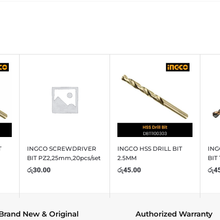
T
INGCO SCREWDRIVER
INGCO HSS DRILL BIT
ING
BIT PZ2,25mm,20pcs/set
2.5MM
BIT
රු
30.00
රු
45.00
රු
4
Brand New & Original
Authorized Warranty