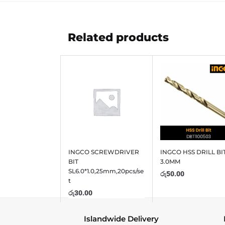
Related products
INGCO SCREWDRIVER
INGCO HSS DRILL BI
BIT
3.0MM
SL6.0*1.0,25mm,20pcs/se
රු
50.00
t
රු
30.00
Islandwide Delivery