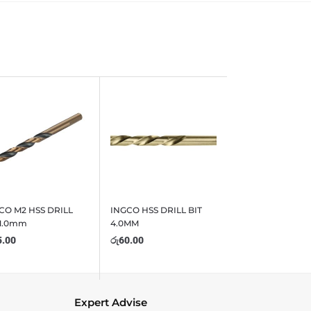
CO M2 HSS DRILL
INGCO HSS DRILL BIT
 1.0mm
4.0MM
5.00
රු
60.00
Expert Advise