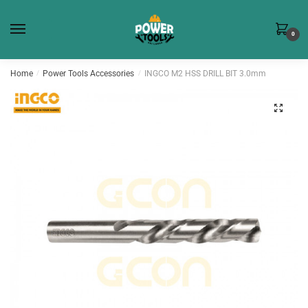
Skip
Skip
to
to
0
navigation
content
Home
/
Power Tools Accessories
/
INGCO M2 HSS DRILL BIT 3.0mm
🔍