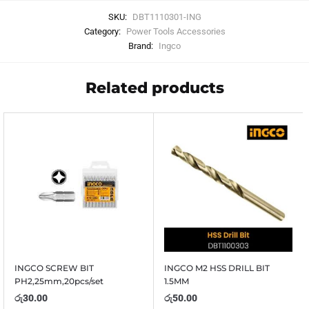
SKU:
DBT1110301-ING
Category:
Power Tools Accessories
Brand:
Ingco
Related products
INGCO SCREW BIT
INGCO M2 HSS DRILL BIT
PH2,25mm,20pcs/set
1.5MM
රු
30.00
රු
50.00