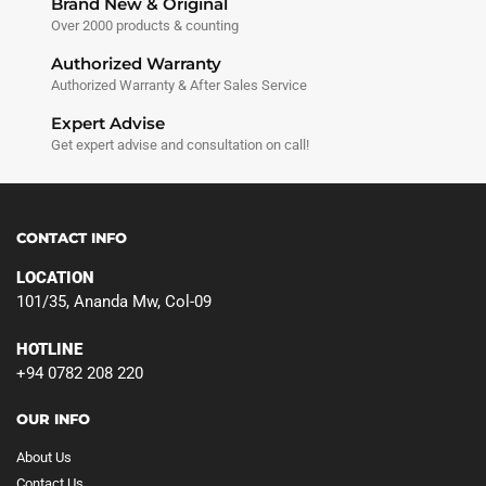
Brand New & Original
Over 2000 products & counting
Authorized Warranty
Authorized Warranty & After Sales Service
Expert Advise
Get expert advise and consultation on call!
CONTACT INFO
LOCATION
101/35, Ananda Mw, Col-09
HOTLINE
+94 0782 208 220
OUR INFO
About Us
Contact Us