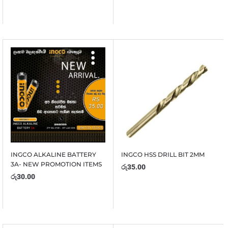
INGCO ALKALINE BATTERY
INGCO HSS DRILL BIT 2MM
3A- NEW PROMOTION ITEMS
රු
35.00
රු
30.00