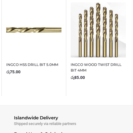
INGCO HSS DRILL BIT 5.0MM
INGCO WOOD TWIST DRILL
BIT 4MM
රු
75.00
රු
85.00
Islandwide Delivery
Shipped securely via reliable partners