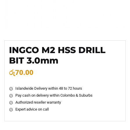
INGCO M2 HSS DRILL
BIT 3.0mm
රු
70.00
Islandwide Delivery within 48 to 72 hours
Pay cash on delivery within Colombo & Suburbs
Authorized reseller warranty
Expert advice on call