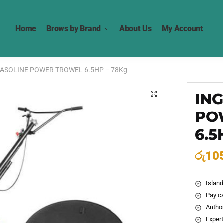
Home
Brows by Brand
About Us
My Account
ASOLINE POWER TROWEL 6.5HP – 78Kg
IN
🔍
PO
6.5
රු
10
Island
Pay ca
Author
Expert