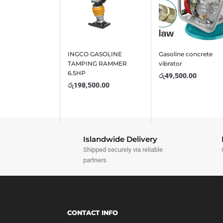
INGCO GASOLINE
Gasoline concrete
TAMPING RAMMER
vibrator
6.5HP
රු
49,500.00
රු
198,500.00
Islandwide Delivery
Shipped securely via reliable
partners
CONTACT INFO