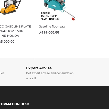
CO GASOLINE PLATE
Gasoline floor saw
PACTOR 5.5HP
රු
199,000.00
GINE-HONDA
35,000.00
Expert Advise
ales
Get expert advise and consultation
on call!
FORMATION DESK