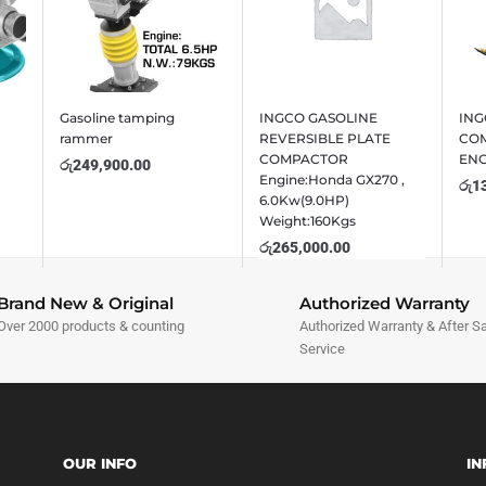
Gasoline tamping
INGCO GASOLINE
ING
rammer
REVERSIBLE PLATE
COM
COMPACTOR
EN
රු
249,900.00
Engine:Honda GX270 ,
රු
1
6.0Kw(9.0HP)
Weight:160Kgs
රු
265,000.00
Brand New & Original
Authorized Warranty
Over 2000 products & counting
Authorized Warranty & After S
Service
OUR INFO
IN