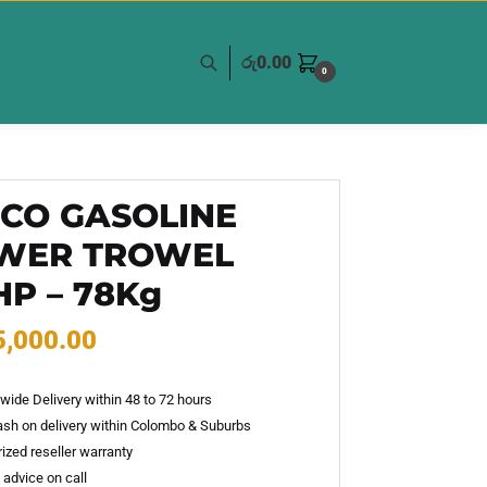
රු
0.00
0
GCO GASOLINE
WER TROWEL
HP – 78Kg
5,000.00
wide Delivery within 48 to 72 hours
sh on delivery within Colombo & Suburbs
ized reseller warranty
 advice on call