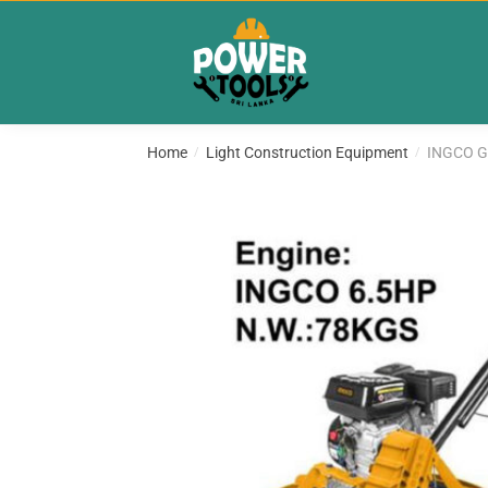
Skip
Skip
to
to
navigation
content
Home
Light Construction Equipment
INGCO G
/
/