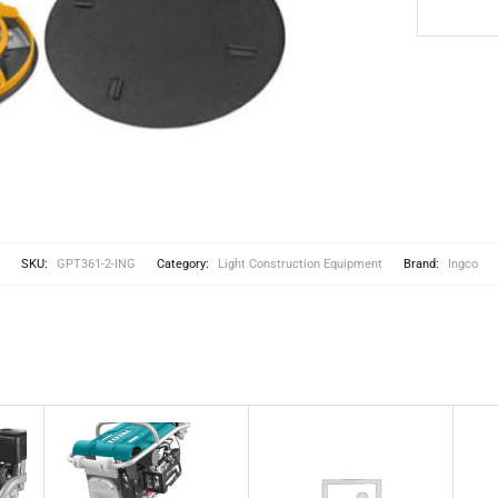
SKU:
GPT361-2-ING
Category:
Light Construction Equipment
Brand:
Ingco