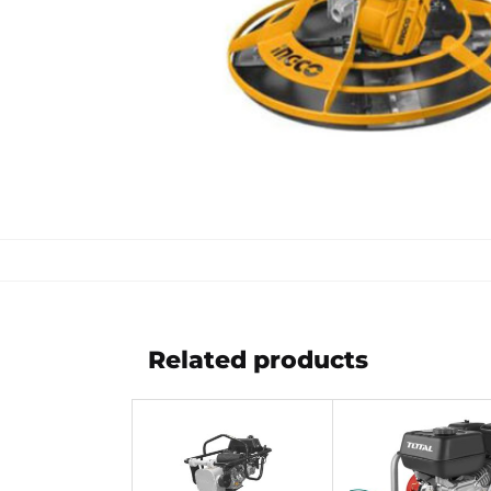
Related products