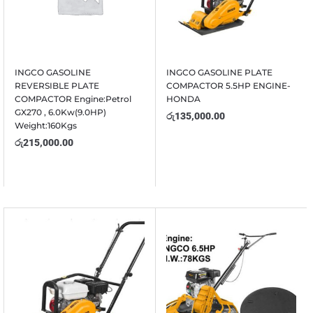
INGCO GASOLINE
INGCO GASOLINE PLATE
REVERSIBLE PLATE
COMPACTOR 5.5HP ENGINE-
COMPACTOR Engine:Petrol
HONDA
GX270 , 6.0Kw(9.0HP)
රු
135,000.00
Weight:160Kgs
රු
215,000.00