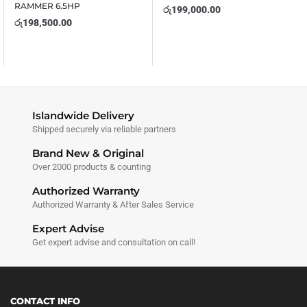
RAMMER 6.5HP
රු
199,000.00
රු
198,500.00
Islandwide Delivery
Shipped securely via reliable partners
Brand New & Original
Over 2000 products & counting
Authorized Warranty
Authorized Warranty & After Sales Service
Expert Advise
Get expert advise and consultation on call!
CONTACT INFO