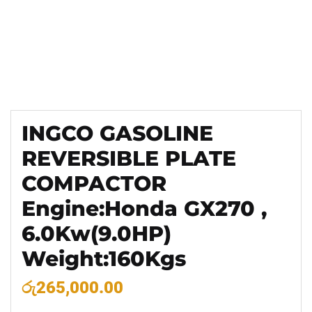
INGCO GASOLINE
REVERSIBLE PLATE
COMPACTOR
Engine:Honda GX270 ,
6.0Kw(9.0HP)
Weight:160Kgs
රු
265,000.00