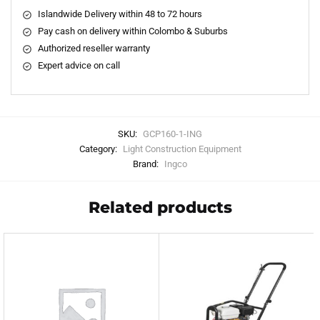
Islandwide Delivery within 48 to 72 hours
Pay cash on delivery within Colombo & Suburbs
Authorized reseller warranty
Expert advice on call
SKU:
GCP160-1-ING
Category:
Light Construction Equipment
Brand:
Ingco
Related products