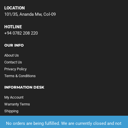
LOCATION
101/35, Ananda Mw, Col-09
HOTLINE
+94 0782 208 220
OUR INFO
About Us
Contact Us
Privacy Policy
Terms & Conditions
INFORMATION DESK
My Account
Warranty Terms
Shipping
No orders are being fulfilled. We are currently closed and not