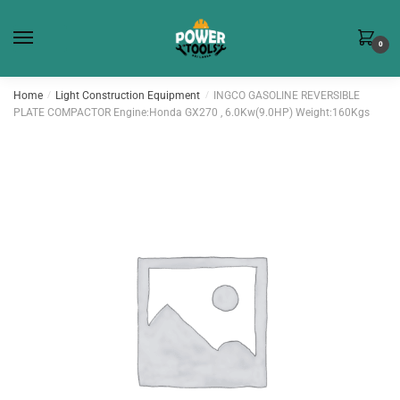
Skip
Skip
to
to
0
navigation
content
Home
/
Light Construction Equipment
/
INGCO GASOLINE REVERSIBLE
PLATE COMPACTOR Engine:Honda GX270 , 6.0Kw(9.0HP) Weight:160Kgs