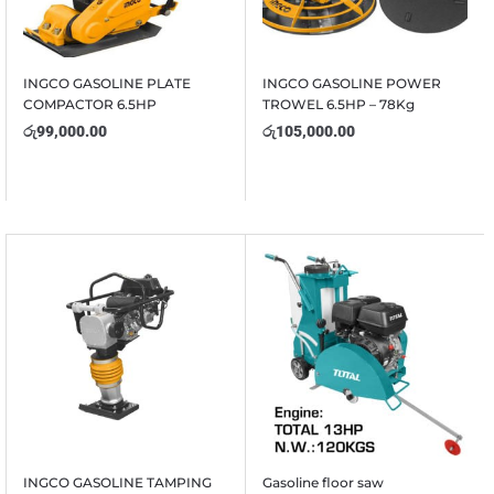
INGCO GASOLINE PLATE
INGCO GASOLINE POWER
COMPACTOR 6.5HP
TROWEL 6.5HP – 78Kg
රු
99,000.00
රු
105,000.00
INGCO GASOLINE TAMPING
Gasoline floor saw