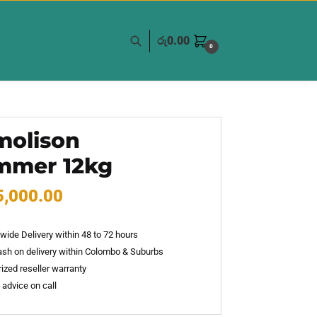
රු
0.00
0
olison
mmer 12kg
5,000.00
wide Delivery within 48 to 72 hours
sh on delivery within Colombo & Suburbs
ized reseller warranty
 advice on call