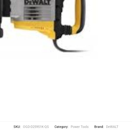
SKU:
OGD-D25951K-QS
Category:
Power Tools
Brand:
DeWALT