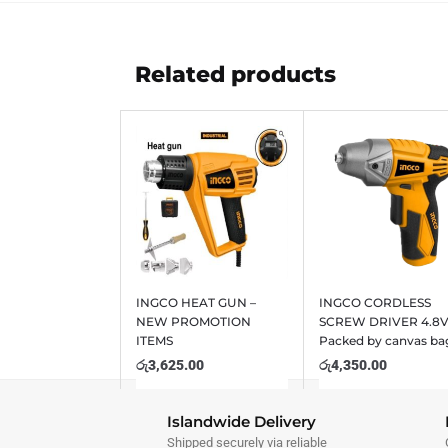
Related products
INGCO HEAT GUN –
INGCO CORDLESS
NEW PROMOTION
SCREW DRIVER 4.8
ITEMS
Packed by canvas ba
රු
3,625.00
රු
4,350.00
Islandwide Delivery
Shipped securely via reliable