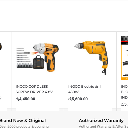
INGCO CORDLESS
INGCO Electric drill
ING
V
SCREW DRIVER 4.8V
450W
BL
g
IND
රු
4,450.00
රු
5,600.00
රු
5
Brand New & Original
Authorized Warranty
Over 2000 products & counting
Authorized Warranty & After S