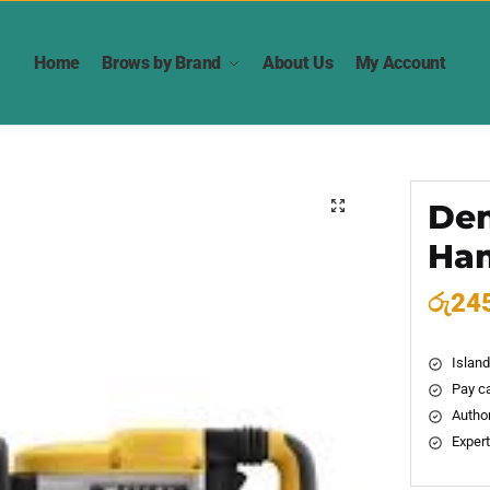
Home
Brows by Brand
About Us
My Account
Dem
🔍
Ha
රු
24
Island
Pay ca
Author
Expert