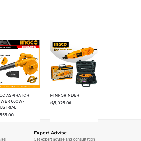
CO ASPIRATOR
MINI-GRINDER
OWER 600W-
රු
5,325.00
USTRIAL
,555.00
Expert Advise
ales
Get expert advise and consultation