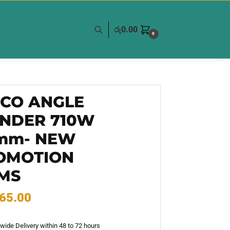
රු
0.00
0
GCO ANGLE
INDER 710W
5mm- NEW
OMOTION
EMS
65.00
wide Delivery within 48 to 72 hours