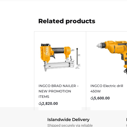
Related products
INGCO BRAD NAILER –
INGCO Electric drill
NEW PROMOTION
450W
ITEMS
රු
5,600.00
රු
2,820.00
Islandwide Delivery
Shipped securely via reliable