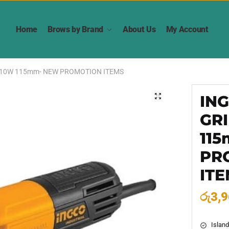
Home
Brows by Brand
About Us
My Account
710W 115mm- NEW PROMOTION ITEMS
IN
🔍
GR
11
PR
IT
රු
3,9
Island