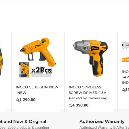
IN
SAW
IND
INGCO GLUE GUN 100W
INGCO CORDLESS
රු
8
-NEW
SCREW DRIVER 4.8V
Packed by canvas bag
රු
1,290.00
රු
4,350.00
Brand New & Original
Authorized Warranty
Over 2000 products & counting
Authorized Warranty & After S