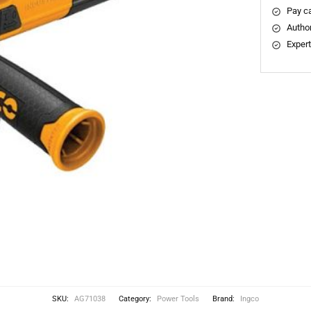
Pay ca
Author
Expert
SKU:
AG71038
Category:
Power Tools
Brand:
Ingco