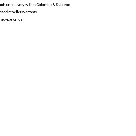
sh on delivery within Colombo & Suburbs
ized reseller warranty
 advice on call