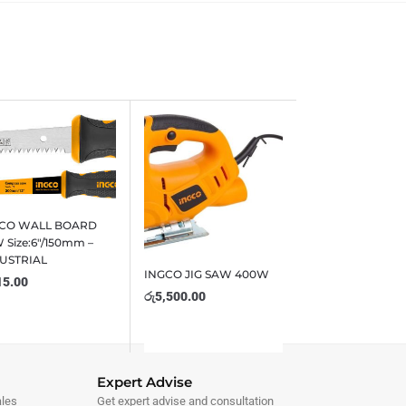
GCO WALL BOARD
 Size:6″/150mm –
USTRIAL
INGCO JIG SAW 400W
15.00
රු
5,500.00
Expert Advise
ales
Get expert advise and consultation