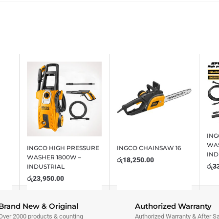
ING
WAS
INGCO HIGH PRESSURE
INGCO CHAINSAW 16
IND
WASHER 1800W –
රු
18,250.00
රු
3
INDUSTRIAL
රු
23,950.00
Brand New & Original
Authorized Warranty
Over 2000 products & counting
Authorized Warranty & After S