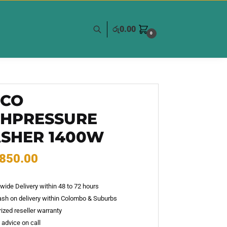
රු
0.00
0
GCO
GHPRESSURE
SHER 1400W
,850.00
wide Delivery within 48 to 72 hours
sh on delivery within Colombo & Suburbs
ized reseller warranty
 advice on call