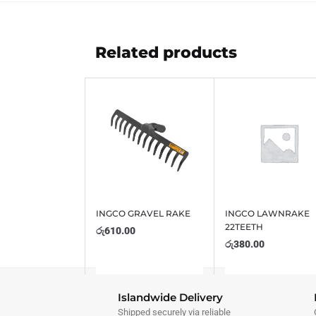
Related products
INGCO GRAVEL RAKE
INGCO LAWNRAKE
22TEETH
රු
610.00
රු
380.00
Islandwide Delivery
Shipped securely via reliable