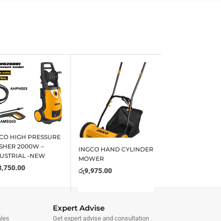
CO HIGH PRESSURE
HER 2000W –
INGCO HAND CYLINDER
USTRIAL -NEW
MOWER
3,750.00
රු
9,975.00
Expert Advise
ales
Get expert advise and consultation