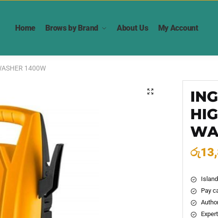
Home
Brows by Brand
About Us
My Account
WASHER 1400W
IN
🔍
HI
WA
රු
13
Island
Pay ca
Author
Expert