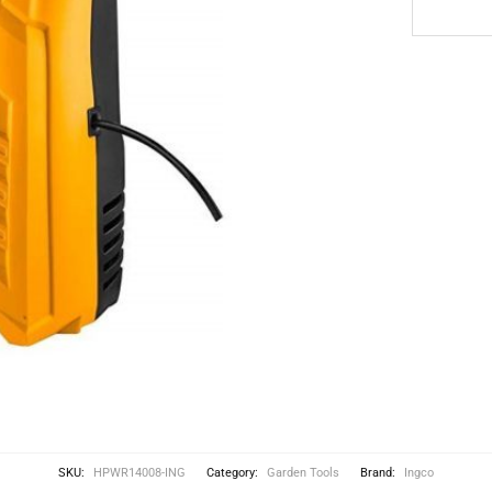
SKU:
HPWR14008-ING
Category:
Garden Tools
Brand:
Ingco