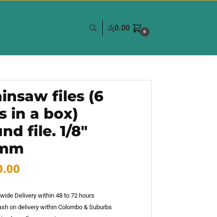
රු
0.00
0
insaw files (6
’s in a box)
nd file. 1/8″
2mm
0.00
wide Delivery within 48 to 72 hours
sh on delivery within Colombo & Suburbs