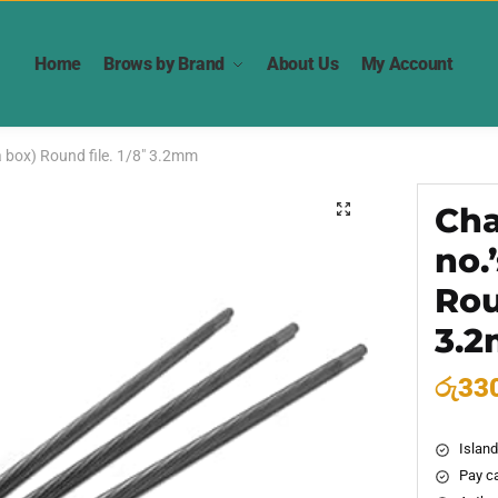
Home
Brows by Brand
About Us
My Account
 a box) Round file. 1/8″ 3.2mm
Cha
🔍
no.
Rou
3.
රු
33
Island
Pay ca