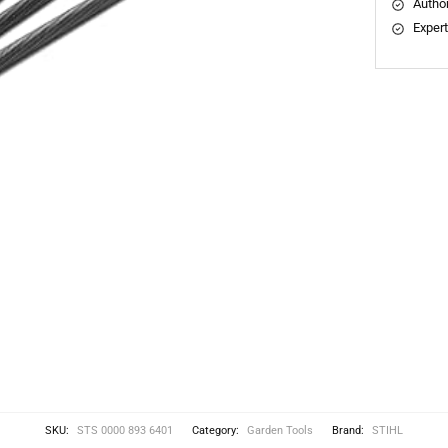
Author
Expert
SKU:
STS 0000 893 6401
Category:
Garden Tools
Brand:
STIHL