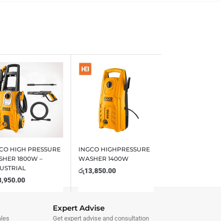
CO HIGH PRESSURE
INGCO HIGHPRESSURE
HER 1800W –
WASHER 1400W
USTRIAL
රු
13,850.00
3,950.00
Expert Advise
ales
Get expert advise and consultation