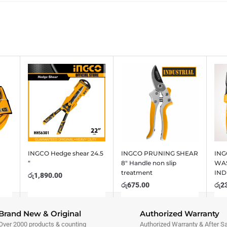
INGCO Hedge shear 24.5
INGCO PRUNING SHEAR
ING
“
8″ Handle non slip
WAS
treatment
IND
රු
1,890.00
රු
675.00
රු
2
Brand New & Original
Authorized Warranty
Over 2000 products & counting
Authorized Warranty & After S