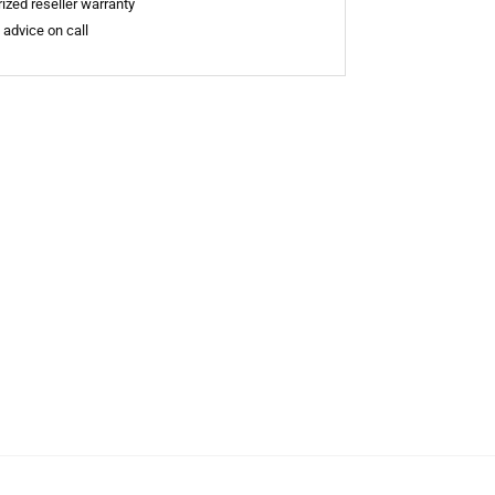
ized reseller warranty
 advice on call