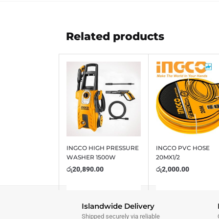
Related products
INGCO HIGH PRESSURE
INGCO PVC HOSE
WASHER 1500W
20MX1/2
රු
20,890.00
රු
2,000.00
Islandwide Delivery
Shipped securely via reliable